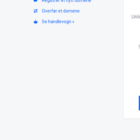
Registrer et nytt domene
Overfør et domene
Unl
Se handlevogn »