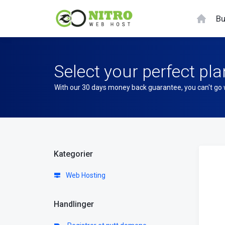
Bu
Select your perfect pla
With our 30 days money back guarantee, you can't go
Kategorier
Web Hosting
Handlinger