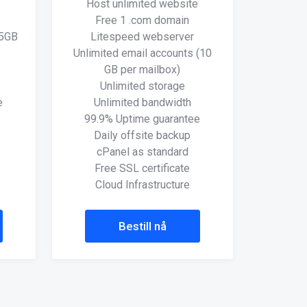
Host unlimited website
Free 1 .com domain
(5GB
Litespeed webserver
Unlimited email accounts (10
GB per mailbox)
Unlimited storage
e
Unlimited bandwidth
99.9% Uptime guarantee
Daily offsite backup
cPanel as standard
Free SSL certificate
Cloud Infrastructure
Bestill nå