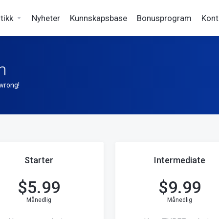
tikk
Nyheter
Kunnskapsbase
Bonusprogram
Kont
n
 wrong!
Starter
Intermediate
$
5.99
$
9.99
Månedlig
Månedlig