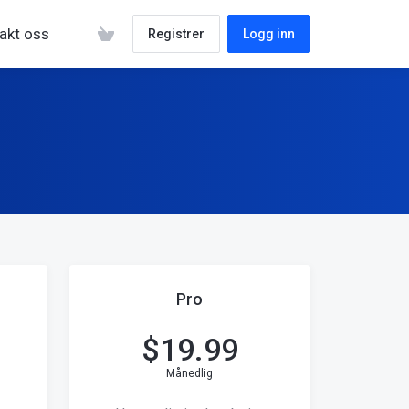
akt oss
Registrer
Logg inn
Pro
$
19.99
Månedlig