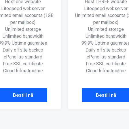
Host one website
Host THREE website
Litespeed webserver
Litespeed webserver
imited email accounts (1GB
Unlimited email accounts 
per mailbox)
per mailbox)
Unlimited storage
Unlimited storage
Unlimited bandwidth
Unlimited bandwidth
99.9% Uptime guarantee
99.9% Uptime guarante
Daily offsite backup
Daily offsite backup
cPanel as standard
cPanel as standard
Free SSL certificate
Free SSL certificate
Cloud Infrastructure
Cloud Infrastructure
Bestill nå
Bestill nå