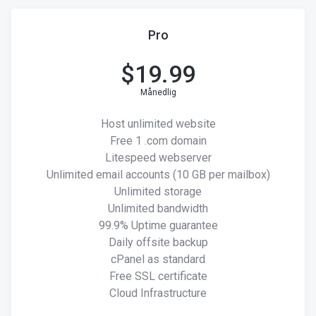
Pro
$
19.99
Månedlig
Host unlimited website
Free 1 .com domain
Litespeed webserver
Unlimited email accounts (10 GB per mailbox)
Unlimited storage
Unlimited bandwidth
99.9% Uptime guarantee
Daily offsite backup
cPanel as standard
Free SSL certificate
Cloud Infrastructure