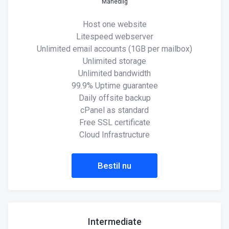
Månedlig
Host one website
Litespeed webserver
Unlimited email accounts (1GB per mailbox)
Unlimited storage
Unlimited bandwidth
99.9% Uptime guarantee
Daily offsite backup
cPanel as standard
Free SSL certificate
Cloud Infrastructure
Bestil nu
Intermediate