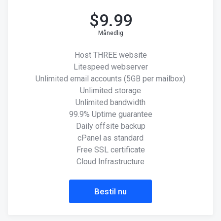
$
9.99
Månedlig
Host THREE website
Litespeed webserver
Unlimited email accounts (5GB per mailbox)
Unlimited storage
Unlimited bandwidth
99.9% Uptime guarantee
Daily offsite backup
cPanel as standard
Free SSL certificate
Cloud Infrastructure
Bestil nu