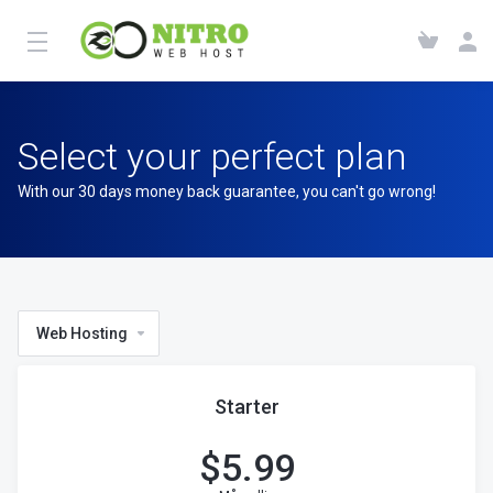
Select your perfect plan
With our 30 days money back guarantee, you can't go wrong!
Web Hosting
Starter
$
5.99