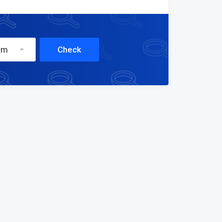
om
Check