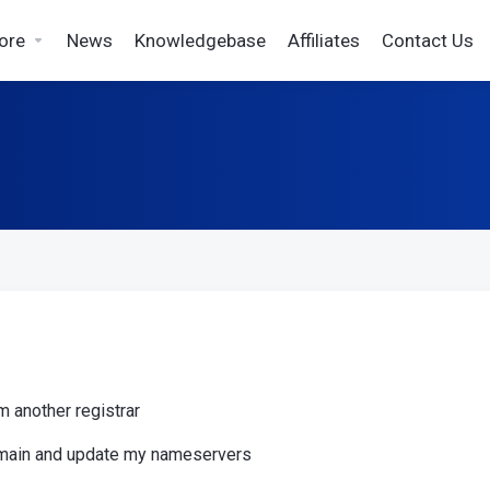
ore
News
Knowledgebase
Affiliates
Contact Us
m another registrar
domain and update my nameservers