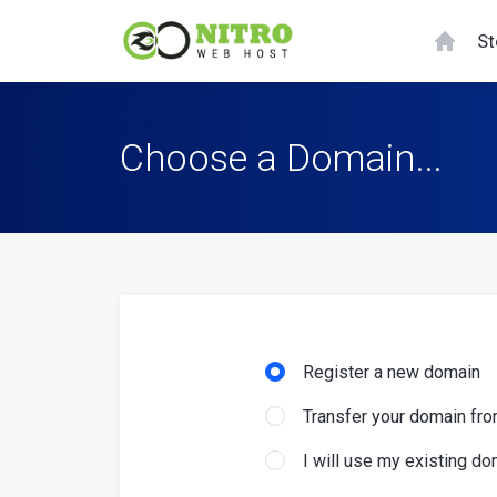
St
Choose a Domain...
Register a new domain
Transfer your domain fro
I will use my existing 