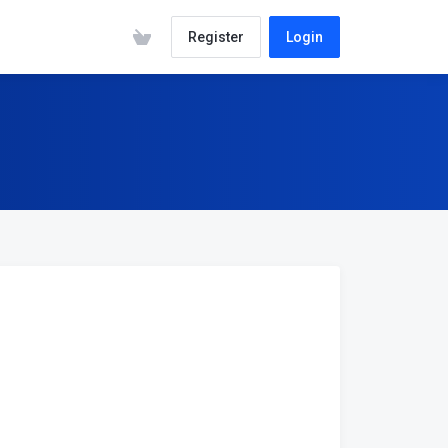
Register
Login