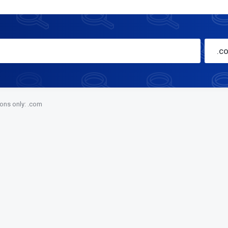
.c
ions only: .com