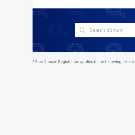
* Free Domain Registration applies to the following extens