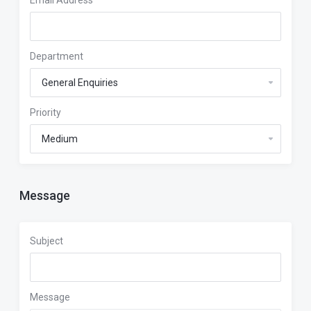
Email Address
Department
Priority
Message
Subject
Message