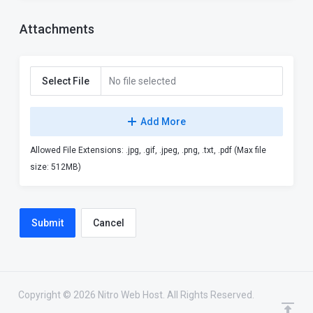
Attachments
Select File
No file selected
Add More
Allowed File Extensions: .jpg, .gif, .jpeg, .png, .txt, .pdf (Max file
size: 512MB)
Cancel
Copyright © 2026 Nitro Web Host. All Rights Reserved.