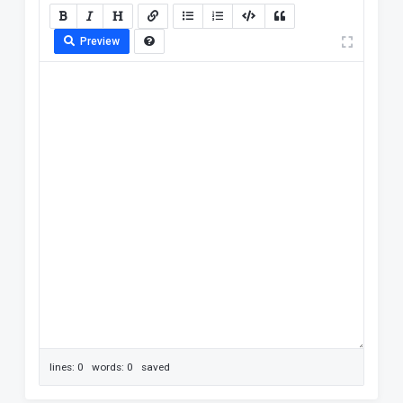
Preview
lines: 0 words: 0
saved