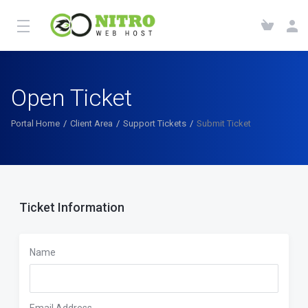
Open Ticket
Portal Home
Client Area
Support Tickets
Submit Ticket
Ticket Information
Name